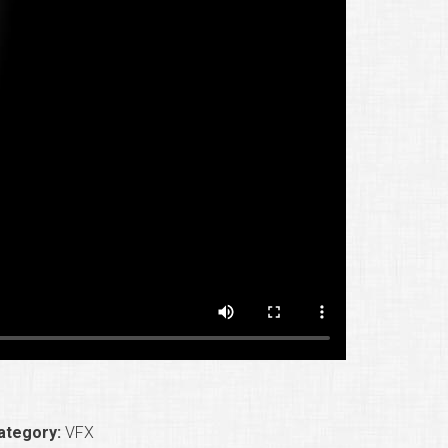
ategory:
VFX