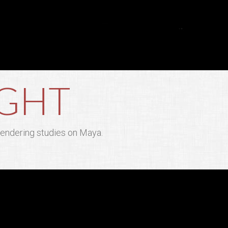
IGHT
 rendering studies on Maya.