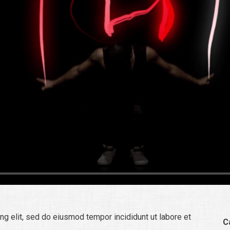
ng elit, sed do eiusmod tempor incididunt ut labore et
C