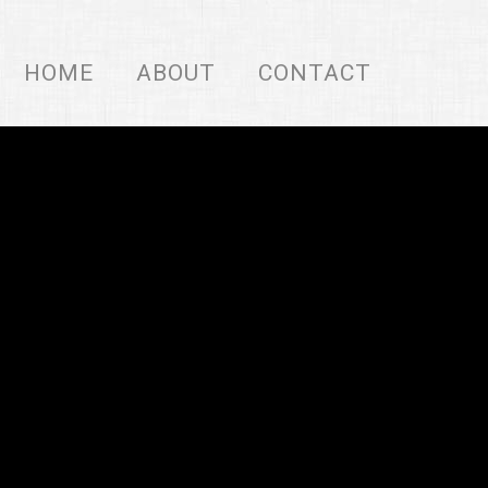
HOME
ABOUT
CONTACT