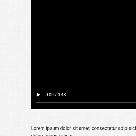
Lorem ipsum dolor sit amet, consectetur adipisici
dolore magna aliqua.