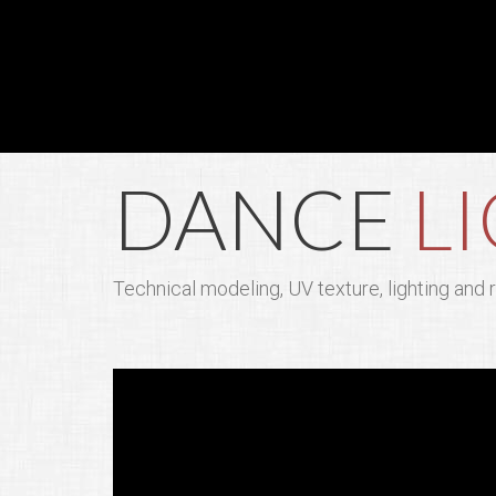
DANCE
L
Technical modeling, UV texture, lighting and